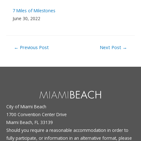
7 Miles of Milestones
June 30, 2022
Post
←
Previous Post
Next Post
→
navigation
City of Miami Beach
1700 Convention Center Drive
Miami Beach, FL 33139
Should you require a reasonable accommodation in order to
fully participate, or information in an alternative format, please