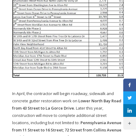
In April, the contractor will begin roadway, sidewalk and
concrete gutter restoration work on
Lower North Bay Road
from 43 Street to La Gorce Drive
. Later this year,
construction will move to complete additional street
locations, including but not limited to:
Pennsylvania Avenue
from 11 Street to 16 Street; 72 Street from Collins Avenue