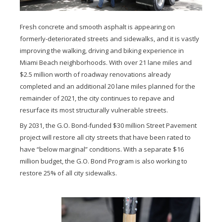
Fresh concrete and smooth asphalt is appearing on
formerly-deteriorated streets and sidewalks, and it is vastly
improving the walking, driving and biking experience in
Miami Beach neighborhoods. With over 21 lane miles and
$2.5 million worth of roadway renovations already
completed and an additional 20 lane miles planned for the
remainder of 2021, the city continues to repave and
resurface its most structurally vulnerable streets.
By 2031, the G.O. Bond-funded $30 million Street Pavement
project will restore all city streets that have been rated to
have “below marginal” conditions. With a separate $16
million budget, the G.O. Bond Program is also working to
restore 25% of all city sidewalks.