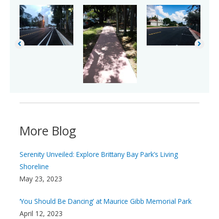
More Blog
Serenity Unveiled: Explore Brittany Bay Park’s Living
Shoreline
May 23, 2023
‘You Should Be Dancing’ at Maurice Gibb Memorial Park
April 12, 2023