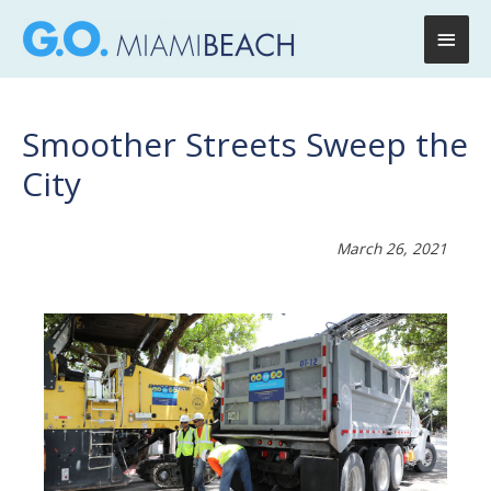
Main
Men
Smoother Streets Sweep the
City
March 26, 2021