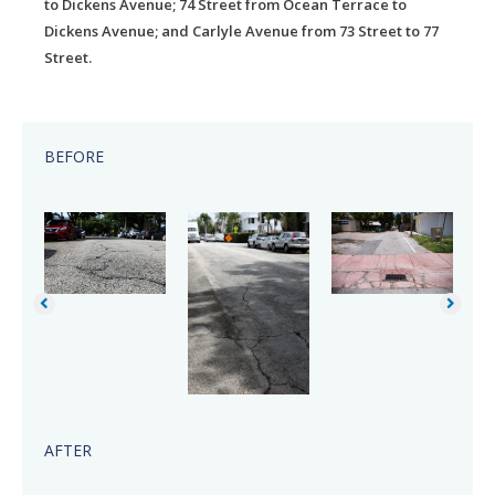
to Dickens Avenue; 74 Street from Ocean Terrace to
Dickens Avenue; and Carlyle Avenue from 73 Street to 77
Street.
BEFORE
AFTER