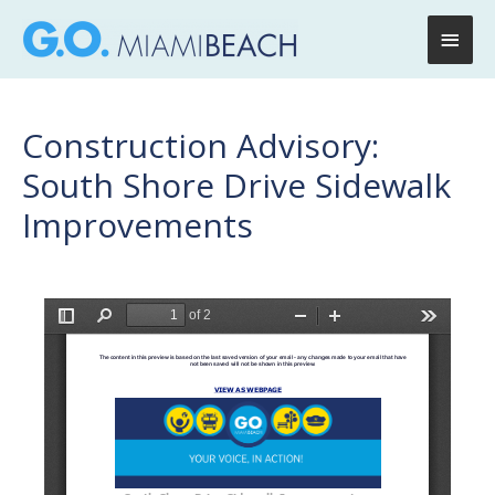
Main
Men
Construction Advisory:
South Shore Drive Sidewalk
Improvements