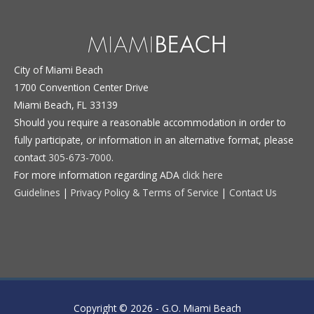
City of Miami Beach
1700 Convention Center Drive
Miami Beach, FL 33139
Should you require a reasonable accommodation in order to
fully participate, or information in an alternative format, please
contact
305-673-7000
.
For more information regarding ADA
click here
Guidelines
|
Privacy Policy & Terms of Service
|
Contact Us
Copyright © 2026 -
G.O. Miami Beach