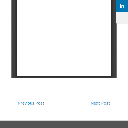
Post
←
Previous Post
Next Post
→
navigation