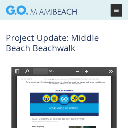
Main
Men
Project Update: Middle
Beach Beachwalk