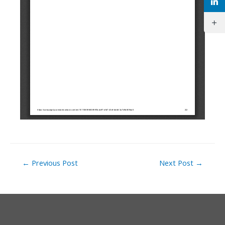
Post
←
Previous Post
Next Post
→
navigation