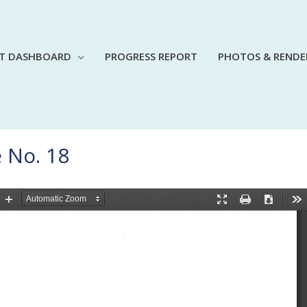
CT DASHBOARD
PROGRESS REPORT
PHOTOS & RENDE
 No. 18