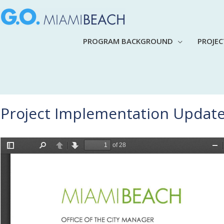
PROGRAM BACKGROUND
PROJE
Project Implementation Update