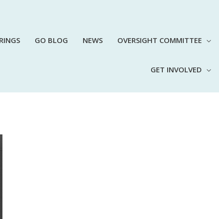
RINGS
GO BLOG
NEWS
OVERSIGHT COMMITTEE
GET INVOLVED