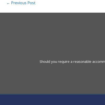
Post
←
Previous Post
navigation
Should you require a reasonable accommod