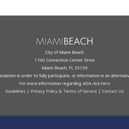
City of Miami Beach
1700 Convention Center Drive
Miami Beach, FL 33139
ation in order to fully participate, or information in an alternat
For more information regarding ADA
click here
Guidelines
|
Privacy Policy & Terms of Service
|
Contact Us