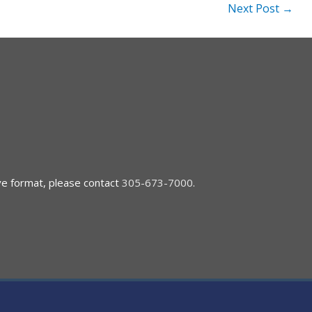
Next Post
→
ive format, please contact
305-673-7000
.