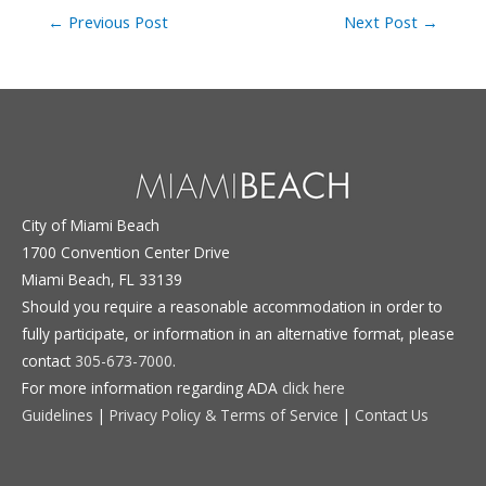
Post
←
Previous Post
Next Post
→
navigation
City of Miami Beach
1700 Convention Center Drive
Miami Beach, FL 33139
Should you require a reasonable accommodation in order to
fully participate, or information in an alternative format, please
contact
305-673-7000
.
For more information regarding ADA
click here
Guidelines
|
Privacy Policy & Terms of Service
|
Contact Us