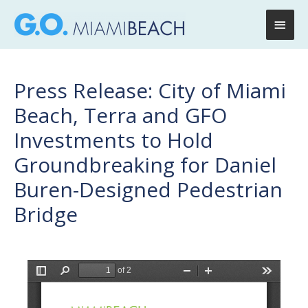
Main
Men
Press Release: City of Miami
Beach, Terra and GFO
Investments to Hold
Groundbreaking for Daniel
Buren-Designed Pedestrian
Bridge