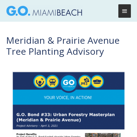
Main
Men
Meridian & Prairie Avenue
Tree Planting Advisory