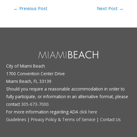
Post
←
Previous Post
Next Post
→
navigation
City of Miami Beach
1700 Convention Center Drive
Miami Beach, FL 33139
Should you require a reasonable accommodation in order to
fully participate, or information in an alternative format, please
contact
305-673-7000
.
For more information regarding ADA
click here
Guidelines
|
Privacy Policy & Terms of Service
|
Contact Us