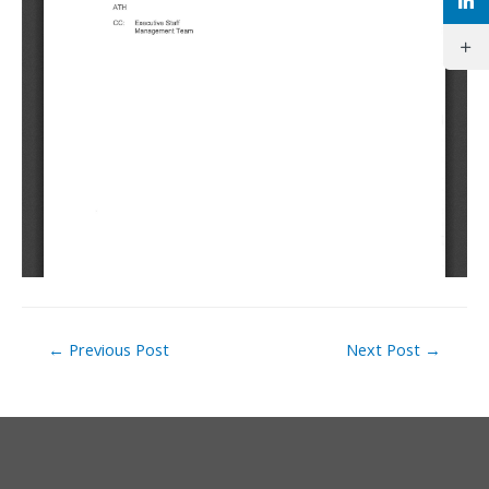
Post
←
Previous Post
Next Post
→
navigation