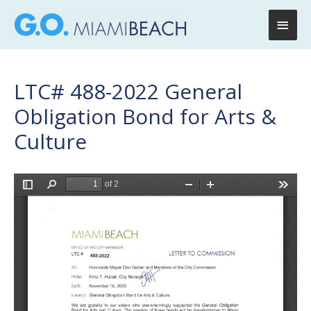
Main
Men
LTC# 488-2022 General
Obligation Bond for Arts &
Culture