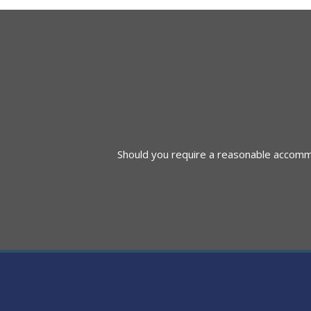
navigation
Should you require a reasonable accommod