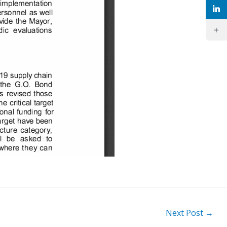
Next Post
→