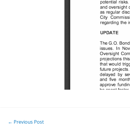
Post
←
Previous Post