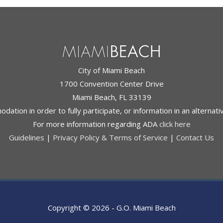
City of Miami Beach
1700 Convention Center Drive
Miami Beach, FL 33139
ation in order to fully participate, or information in an alternat
For more information regarding ADA
click here
Guidelines
|
Privacy Policy & Terms of Service
|
Contact Us
Copyright © 2026 -
G.O. Miami Beach