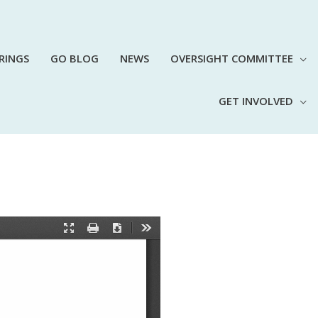
RINGS
GO BLOG
NEWS
OVERSIGHT COMMITTEE
GET INVOLVED