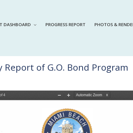
CT DASHBOARD
PROGRESS REPORT
PHOTOS & RENDE
y Report of G.O. Bond Program