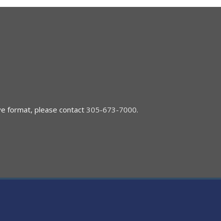
ive format, please contact
305-673-7000
.