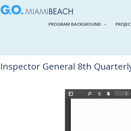
PROGRAM BACKGROUND
PROJE
Inspector General 8th Quarterl