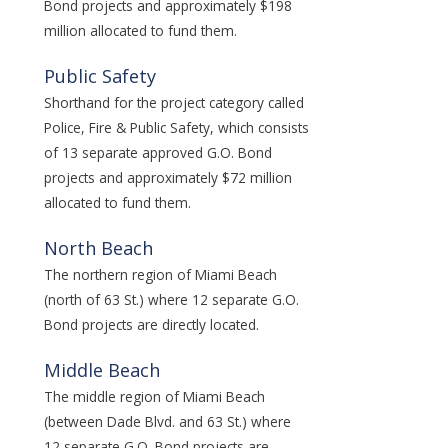
Bond projects and approximately $198
million allocated to fund them.
Public Safety
Shorthand for the project category called
Police, Fire & Public Safety, which consists
of 13 separate approved G.O. Bond
projects and approximately $72 million
allocated to fund them.
North Beach
The northern region of Miami Beach
(north of 63 St.) where 12 separate G.O.
Bond projects are directly located.
Middle Beach
The middle region of Miami Beach
(between Dade Blvd. and 63 St.) where
12 separate G.O. Bond projects are