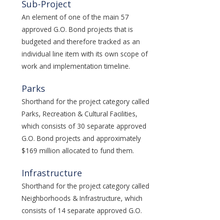
Sub-Project
An element of one of the main 57
approved G.O. Bond projects that is
budgeted and therefore tracked as an
individual line item with its own scope of
work and implementation timeline.
Parks
Shorthand for the project category called
Parks, Recreation & Cultural Facilities,
which consists of 30 separate approved
G.O. Bond projects and approximately
$169 million allocated to fund them.
Infrastructure
Shorthand for the project category called
Neighborhoods & Infrastructure, which
consists of 14 separate approved G.O.