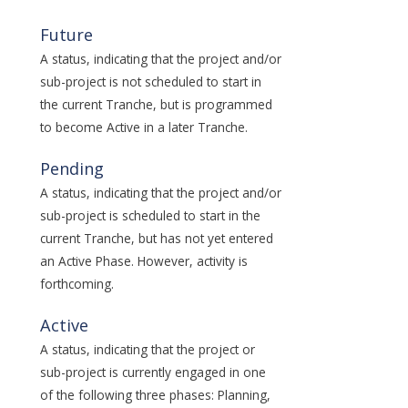
Future
A status, indicating that the project and/or
sub-project is not scheduled to start in
the current Tranche, but is programmed
to become Active in a later Tranche.
Pending
A status, indicating that the project and/or
sub-project is scheduled to start in the
current Tranche, but has not yet entered
an Active Phase. However, activity is
forthcoming.
Active
A status, indicating that the project or
sub-project is currently engaged in one
of the following three phases: Planning,