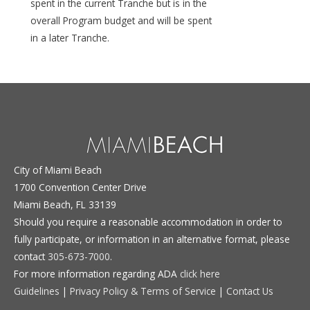
spent in the current Tranche but is in the
overall Program budget and will be spent
in a later Tranche.
City of Miami Beach
1700 Convention Center Drive
Miami Beach, FL 33139
Should you require a reasonable accommodation in order to
fully participate, or information in an alternative format, please
contact
305-673-7000
.
For more information regarding ADA
click here
Guidelines
|
Privacy Policy & Terms of Service
|
Contact Us