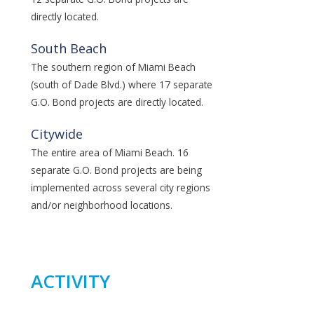
directly located.
South Beach
The southern region of Miami Beach
(south of Dade Blvd.) where 17 separate
G.O. Bond projects are directly located.
Citywide
The entire area of Miami Beach. 16
separate G.O. Bond projects are being
implemented across several city regions
and/or neighborhood locations.
ACTIVITY