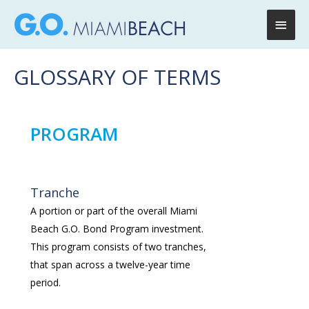
Main
Men
GLOSSARY OF TERMS
PROGRAM
Tranche
A portion or part of the overall Miami
Beach G.O. Bond Program investment.
This program consists of two tranches,
that span across a twelve-year time
period.