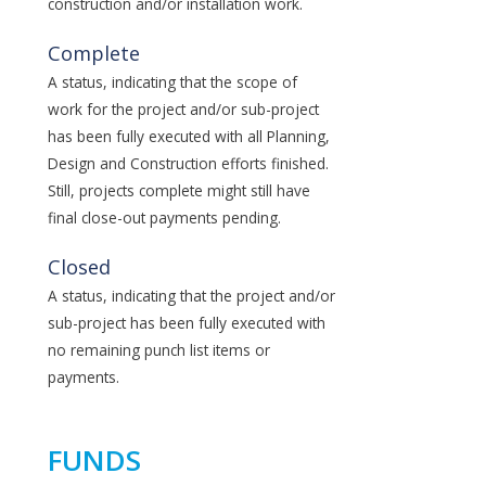
construction and/or installation work.
Complete
A status, indicating that the scope of
work for the project and/or sub-project
has been fully executed with all Planning,
Design and Construction efforts finished.
Still, projects complete might still have
final close-out payments pending.
Closed
A status, indicating that the project and/or
sub-project has been fully executed with
no remaining punch list items or
payments.
FUNDS