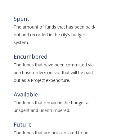
Spent
The amount of funds that has been paid-
out and recorded in the city’s budget
system.
Encumbered
The funds that have been committed via
purchase order/contract that will be paid
out as a Project expenditure.
Available
The funds that remain in the budget as
unspent and unencumbered.
Future
The funds that are not allocated to be