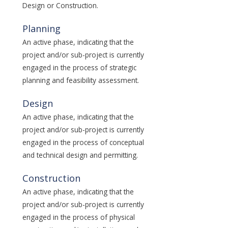
Design or Construction.
Planning
An active phase, indicating that the
project and/or sub-project is currently
engaged in the process of strategic
planning and feasibility assessment.
Design
An active phase, indicating that the
project and/or sub-project is currently
engaged in the process of conceptual
and technical design and permitting.
Construction
An active phase, indicating that the
project and/or sub-project is currently
engaged in the process of physical