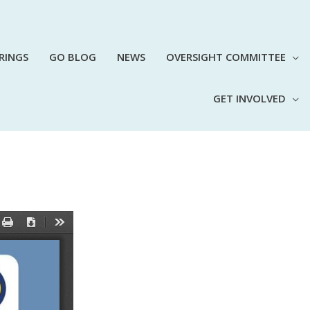
RINGS
GO BLOG
NEWS
OVERSIGHT COMMITTEE
GET INVOLVED