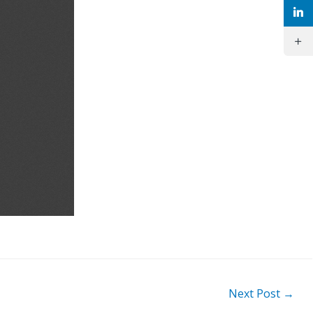
Next Post
→