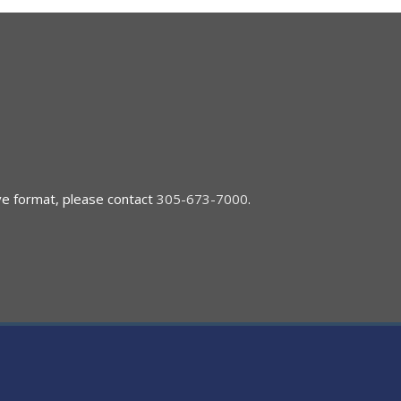
ive format, please contact
305-673-7000
.