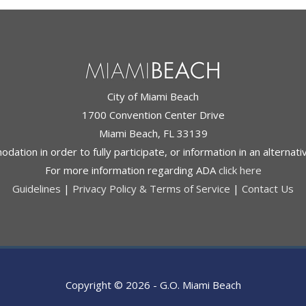
City of Miami Beach
1700 Convention Center Drive
Miami Beach, FL 33139
ation in order to fully participate, or information in an alternat
For more information regarding ADA
click here
Guidelines
|
Privacy Policy & Terms of Service
|
Contact Us
Copyright © 2026 -
G.O. Miami Beach