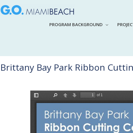
PROGRAM BACKGROUND
PROJE
Brittany Bay Park Ribbon Cutt