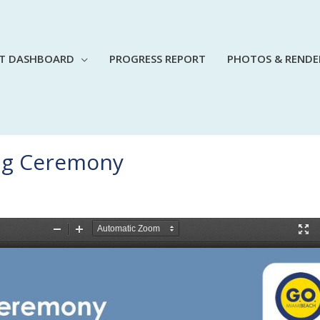
CT DASHBOARD
PROGRESS REPORT
PHOTOS & RENDE
ing Ceremony