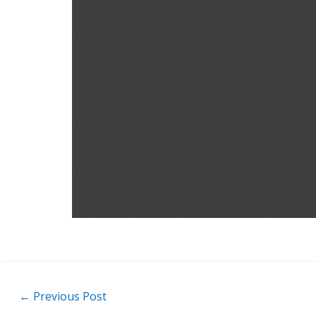
Post
←
Previous Post