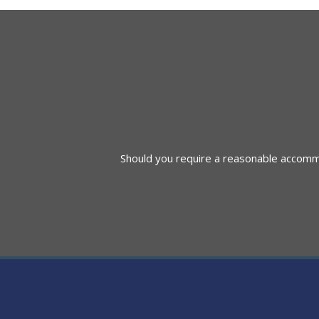
navigation
Should you require a reasonable accommod