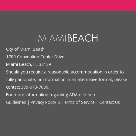
City of Miami Beach
1700 Convention Center Drive
Miami Beach, FL 33139
Should you require a reasonable accommodation in order to
fully participate, or information in an alternative format, please
contact
305-673-7000
.
For more information regarding ADA
click here
Guidelines
|
Privacy Policy & Terms of Service
|
Contact Us