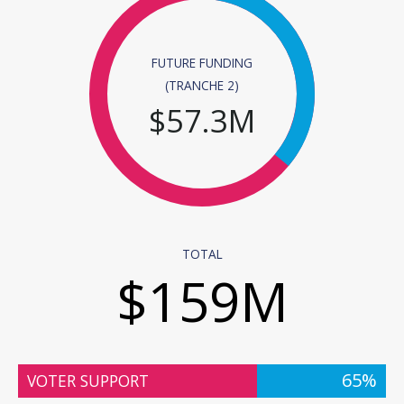
FUTURE FUNDING
(TRANCHE 2)
$
57.3
M
TOTAL
$
159
M
65%
VOTER SUPPORT