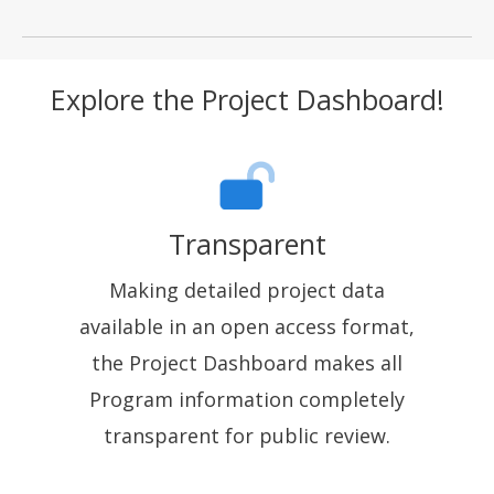
Explore the Project Dashboard!
Transparent
Making detailed project data
available in an open access format,
the Project Dashboard makes all
Program information completely
transparent for public review.