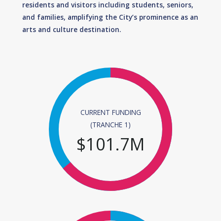
residents and visitors including students, seniors,
and families, amplifying the City’s prominence as an
arts and culture destination.
CURRENT FUNDING
(TRANCHE 1)
$
101.7
M