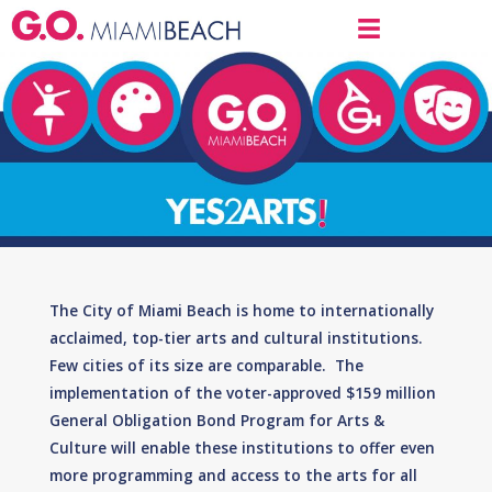
The City of Miami Beach is home to internationally
acclaimed, top-tier arts and cultural institutions.
Few cities of its size are comparable. The
implementation of the voter-approved $159 million
General Obligation Bond Program for Arts &
Culture will enable these institutions to offer even
more programming and access to the arts for all