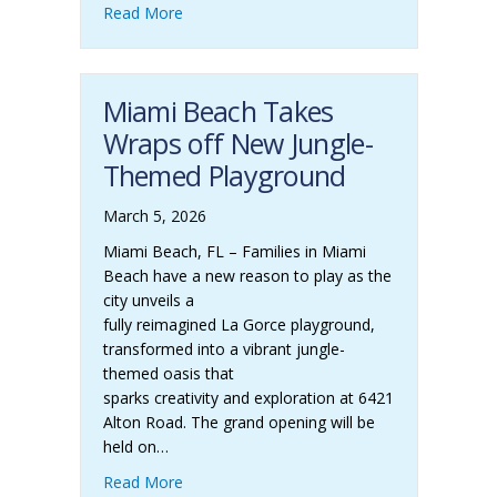
Read More
Miami Beach Takes
Wraps off New Jungle-
Themed Playground
March 5, 2026
Miami Beach, FL – Families in Miami
Beach have a new reason to play as the
city unveils a
fully reimagined La Gorce playground,
transformed into a vibrant jungle-
themed oasis that
sparks creativity and exploration at 6421
Alton Road. The grand opening will be
held on…
Read More