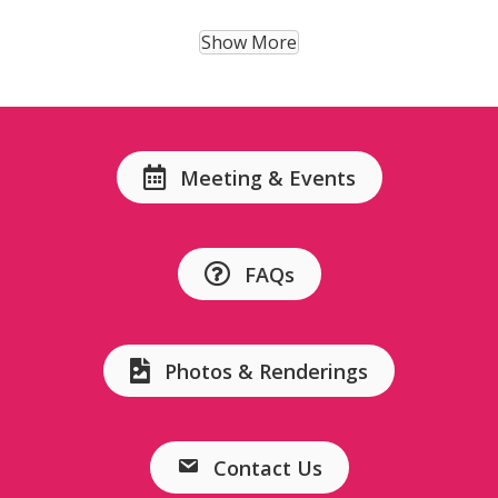
Show More
Meeting & Events
FAQs
Photos & Renderings
Contact Us