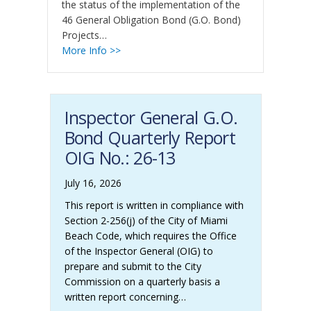
the status of the implementation of the
Co
46 General Obligation Bond (G.O. Bond)
th
Projects…
46
More Info >>
Pr
Co
Mo
Inspector General G.O.
Bond Quarterly Report
OIG No.: 26-13
July 16, 2026
This report is written in compliance with
Section 2-256(j) of the City of Miami
Beach Code, which requires the Office
of the Inspector General (OIG) to
prepare and submit to the City
Commission on a quarterly basis a
written report concerning…