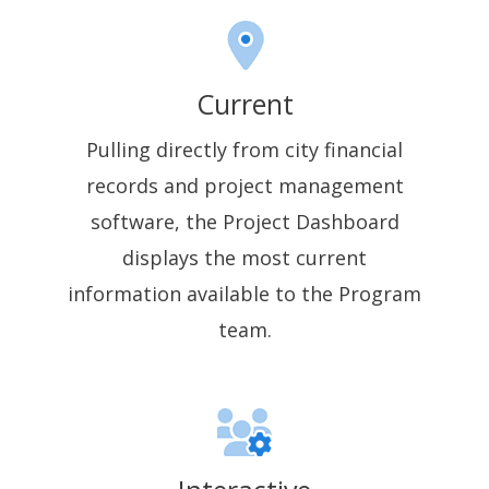
Current
Pulling directly from city financial
records and project management
software, the Project Dashboard
displays the most current
information available to the Program
team.