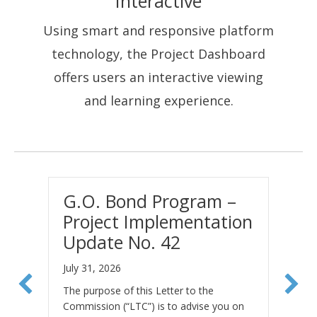
Interactive
Using smart and responsive platform
technology, the Project Dashboard
offers users an interactive viewing
and learning experience.
G.O. Bond Program –
L
Project Implementation
B
Update No. 42
P
N
July 31, 2026
Fe
The purpose of this Letter to the
Commission (“LTC”) is to advise you on
Th