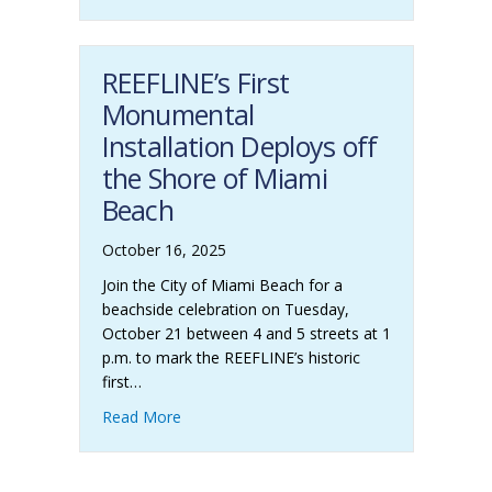
REEFLINE’s First
Monumental
Installation Deploys off
the Shore of Miami
Beach
October 16, 2025
Join the City of Miami Beach for a
beachside celebration on Tuesday,
October 21 between 4 and 5 streets at 1
p.m. to mark the REEFLINE’s historic
first…
Read More